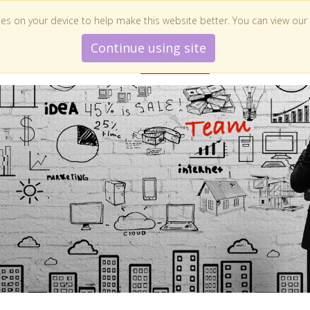
es on your device to help make this website better. You can view our
Continue using site
E ZIJN WIJ
WAT DOEN WE
INSPIRATIE
ONZE KLANTEN