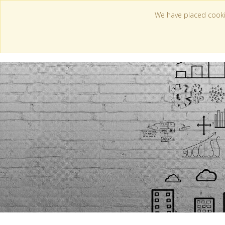
We have placed cooki
WI